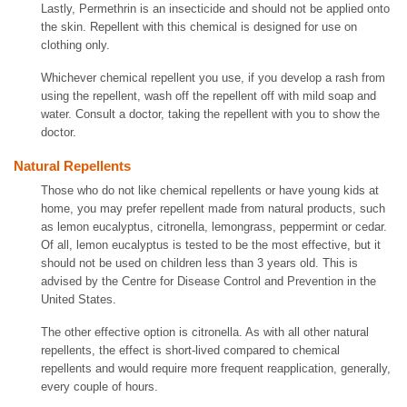
Lastly, Permethrin is an insecticide and should not be applied onto
the skin. Repellent with this chemical is designed for use on
clothing only.
Whichever chemical repellent you use, if you develop a rash from
using the repellent, wash off the repellent off with mild soap and
water. Consult a doctor, taking the repellent with you to show the
doctor.
Natural Repellents
Those who do not like chemical repellents or have young kids at
home, you may prefer repellent made from natural products, such
as lemon eucalyptus, citronella, lemongrass, peppermint or cedar.
Of all, lemon eucalyptus is tested to be the most effective, but it
should not be used on children less than 3 years old. This is
advised by the Centre for Disease Control and Prevention in the
United States.
The other effective option is citronella. As with all other natural
repellents, the effect is short-lived compared to chemical
repellents and would require more frequent reapplication, generally,
every couple of hours.