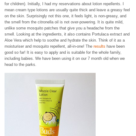
for children). Initially, I had my reservations about lotion repellents. I
mean cream type lotions are usually quite thick and leave a greasy feel
on the skin. Surprisingly not this one, it feels light, is non-greasy, and
the smell from the citronella oil is not over-powering. It is quite mild,
unlike some mosquito patches that give you a headache from the
smell. Looking at the ingredients, it also contains Portulaca extract and
Aloe Vera which help to soothe and hydrate the skin. Think of it as a
moisturiser and mosquito repellent, all-in-one! The
results
have been
good so far! It is easy to apply and is suitable for the whole family,
including babies. We have been using it on our 7 month old when we
head to the parks.