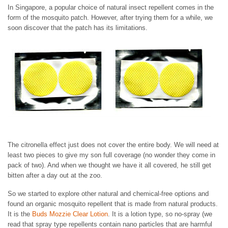
In Singapore, a popular choice of natural insect repellent comes in the
form of the mosquito patch. However, after trying them for a while, we
soon discover that the patch has its limitations.
The citronella effect just does not cover the entire body. We will need at
least two pieces to give my son full coverage (no wonder they come in
pack of two). And when we thought we have it all covered, he still get
bitten after a day out at the zoo.
So we started to explore other natural and chemical-free options and
found an organic mosquito repellent that is made from natural products.
It is the
Buds Mozzie Clear Lotion
. It is a lotion type, so no-spray (we
read that spray type repellents contain nano particles that are harmful