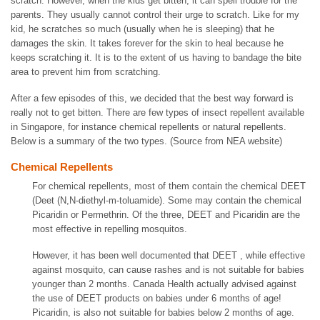
scratch. However, when the kids get bitten, it can spell trouble for the
parents. They usually cannot control their urge to scratch. Like for my
kid, he scratches so much (usually when he is sleeping) that he
damages the skin. It takes forever for the skin to heal because he
keeps scratching it. It is to the extent of us having to bandage the bite
area to prevent him from scratching.
After a few episodes of this, we decided that the best way forward is
really not to get bitten. There are few types of insect repellent available
in Singapore, for instance chemical repellents or natural repellents.
Below is a summary of the two types. (Source from NEA website)
Chemical Repellents
For chemical repellents, most of them contain the chemical DEET
(Deet (N,N-diethyl-m-toluamide). Some may contain the chemical
Picaridin or Permethrin. Of the three, DEET and Picaridin are the
most effective in repelling mosquitos.
However, it has been well documented that DEET , while effective
against mosquito, can cause rashes and is not suitable for babies
younger than 2 months. Canada Health actually advised against
the use of DEET products on babies under 6 months of age!
Picaridin, is also not suitable for babies below 2 months of age.