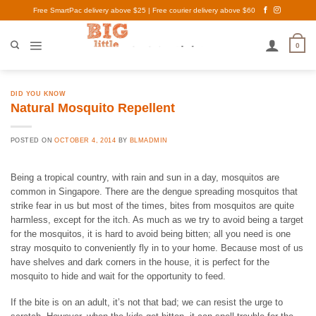
Skip
Free SmartPac delivery above $25 | Free courier delivery above $60
to
content
0
DID YOU KNOW
Natural Mosquito Repellent
POSTED ON
OCTOBER 4, 2014
BY
BLMADMIN
Being a tropical country, with rain and sun in a day, mosquitos are
common in Singapore. There are the dengue spreading mosquitos that
strike fear in us but most of the times, bites from mosquitos are quite
harmless, except for the itch. As much as we try to avoid being a target
for the mosquitos, it is hard to avoid being bitten; all you need is one
stray mosquito to conveniently fly in to your home. Because most of us
have shelves and dark corners in the house, it is perfect for the
mosquito to hide and wait for the opportunity to feed.
If the bite is on an adult, it’s not that bad; we can resist the urge to