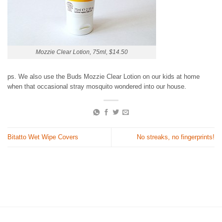
Mozzie Clear Lotion, 75ml, $14.50
ps. We also use the Buds Mozzie Clear Lotion on our kids at home
when that occasional stray mosquito wondered into our house.
Bitatto Wet Wipe Covers
No streaks, no fingerprints!