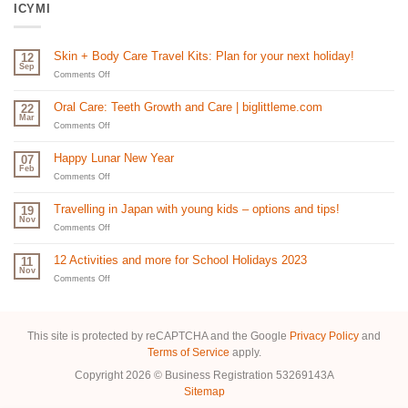
ICYMI
Skin + Body Care Travel Kits: Plan for your next holiday!
12
Sep
on
Comments Off
Skin
+
Oral Care: Teeth Growth and Care | biglittleme.com
22
Body
Mar
Care
on
Comments Off
Travel
Oral
Kits:
Care:
Happy Lunar New Year
07
Plan
Teeth
Feb
for
Growth
on
Comments Off
your
and
Happy
next
Care
Lunar
Travelling in Japan with young kids – options and tips!
19
holiday!
|
New
Nov
biglittleme.com
Year
on
Comments Off
Travelling
in
12 Activities and more for School Holidays 2023
11
Japan
Nov
with
on
Comments Off
young
12
kids
Activities
–
and
options
more
This site is protected by reCAPTCHA and the Google
Privacy Policy
and
and
for
Terms of Service
apply.
tips!
School
Holidays
Copyright 2026 © Business Registration 53269143A
2023
Sitemap