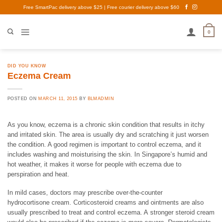
Skip
Free SmartPac delivery above $25 | Free courier delivery above $60
to
content
0
DID YOU KNOW
Eczema Cream
POSTED ON
MARCH 11, 2015
BY
BLMADMIN
As you know, eczema is a chronic skin condition that results in itchy
and irritated skin. The area is usually dry and scratching it just worsen
the condition. A good regimen is important to control eczema, and it
includes washing and moisturising the skin. In Singapore’s humid and
hot weather, it makes it worse for people with eczema due to
perspiration and heat.
In mild cases, doctors may prescribe over-the-counter
hydrocortisone cream. Corticosteroid creams and ointments are also
usually prescribed to treat and control eczema. A stronger steroid cream