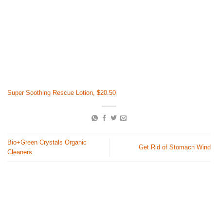
Super Soothing Rescue Lotion, $20.50
Bio+Green Crystals Organic
Get Rid of Stomach Wind
Cleaners