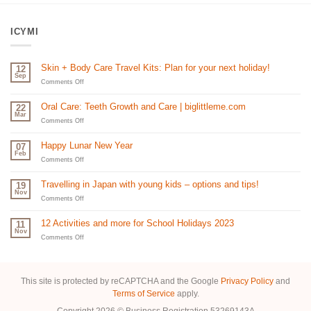
ICYMI
Skin + Body Care Travel Kits: Plan for your next holiday!
12
Sep
on
Comments Off
Skin
+
Oral Care: Teeth Growth and Care | biglittleme.com
22
Body
Mar
Care
on
Comments Off
Travel
Oral
Kits:
Care:
Happy Lunar New Year
07
Plan
Teeth
Feb
for
Growth
on
Comments Off
your
and
Happy
next
Care
Lunar
Travelling in Japan with young kids – options and tips!
19
holiday!
|
New
Nov
biglittleme.com
Year
on
Comments Off
Travelling
in
12 Activities and more for School Holidays 2023
11
Japan
Nov
with
on
Comments Off
young
12
kids
Activities
–
and
options
more
This site is protected by reCAPTCHA and the Google
Privacy Policy
and
and
for
Terms of Service
apply.
tips!
School
Holidays