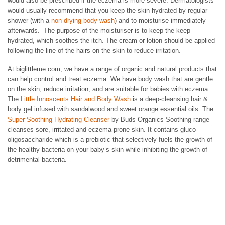
would also be prescribed if the eczema is more severe. Dermatologists
would usually recommend that you keep the skin hydrated by regular
shower (with a
non-drying body wash
) and to moisturise immediately
afterwards. The purpose of the moisturiser is to keep the keep
hydrated, which soothes the itch. The cream or lotion should be applied
following the line of the hairs on the skin to reduce irritation.
At biglittleme.com, we have a range of organic and natural products that
can help control and treat eczema. We have body wash that are gentle
on the skin, reduce irritation, and are suitable for babies with eczema.
The
Little Innoscents Hair and Body Wash
is a deep-cleansing hair &
body gel infused with sandalwood and sweet orange essential oils. The
Super Soothing Hydrating Cleanser
by Buds Organics Soothing range
cleanses sore, irritated and eczema-prone skin. It contains gluco-
oligosaccharide which is a prebiotic that selectively fuels the growth of
the healthy bacteria on your baby’s skin while inhibiting the growth of
detrimental bacteria.