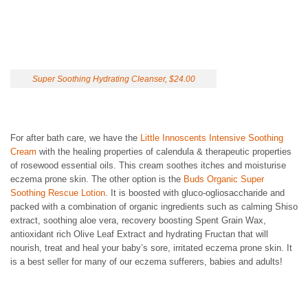
Super Soothing Hydrating Cleanser, $24.00
For after bath care, we have the
Little Innoscents Intensive Soothing
Cream
with the healing properties of calendula & therapeutic properties
of rosewood essential oils. This cream soothes itches and moisturise
eczema prone skin. The other option is the
Buds Organic Super
Soothing Rescue Lotion
. It is boosted with gluco-ogliosaccharide and
packed with a combination of organic ingredients such as calming Shiso
extract, soothing aloe vera, recovery boosting Spent Grain Wax,
antioxidant rich Olive Leaf Extract and hydrating Fructan that will
nourish, treat and heal your baby’s sore, irritated eczema prone skin. It
is a best seller for many of our eczema sufferers, babies and adults!