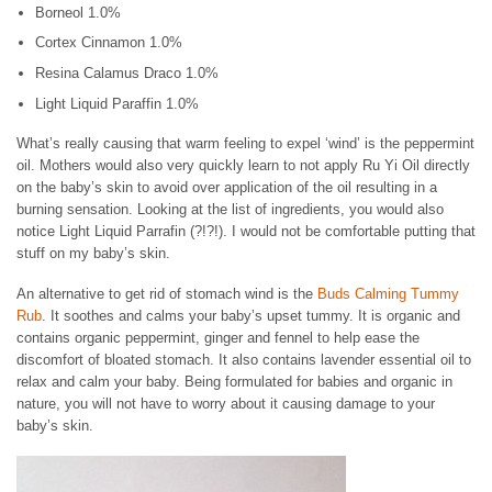
Borneol 1.0%
Cortex Cinnamon 1.0%
Resina Calamus Draco 1.0%
Light Liquid Paraffin 1.0%
What’s really causing that warm feeling to expel ‘wind’ is the peppermint
oil. Mothers would also very quickly learn to not apply Ru Yi Oil directly
on the baby’s skin to avoid over application of the oil resulting in a
burning sensation. Looking at the list of ingredients, you would also
notice Light Liquid Parrafin (?!?!). I would not be comfortable putting that
stuff on my baby’s skin.
An alternative to get rid of stomach wind is the
Buds Calming Tummy
Rub
. It soothes and calms your baby’s upset tummy. It is organic and
contains organic peppermint, ginger and fennel to help ease the
discomfort of bloated stomach. It also contains lavender essential oil to
relax and calm your baby. Being formulated for babies and organic in
nature, you will not have to worry about it causing damage to your
baby’s skin.