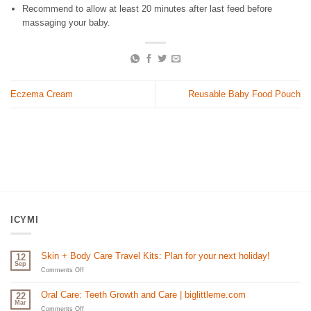
Recommend to allow at least 20 minutes after last feed before
massaging your baby.
Eczema Cream
Reusable Baby Food Pouch
ICYMI
Skin + Body Care Travel Kits: Plan for your next holiday!
12
Sep
on
Comments Off
Skin
+
Oral Care: Teeth Growth and Care | biglittleme.com
22
Body
Mar
Care
on
Comments Off