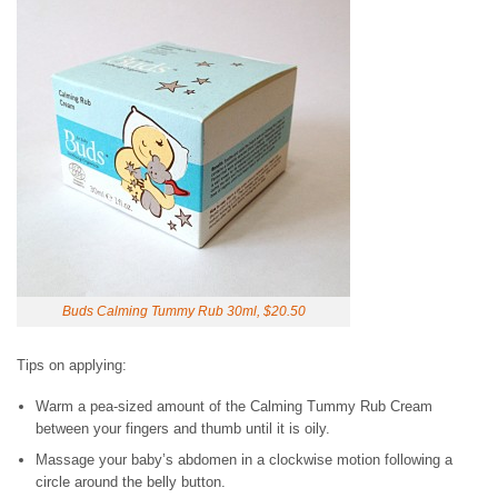
Buds Calming Tummy Rub 30ml, $20.50
Tips on applying:
Warm a pea-sized amount of the Calming Tummy Rub Cream
between your fingers and thumb until it is oily.
Massage your baby’s abdomen in a clockwise motion following a
circle around the belly button.