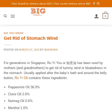
Skip
Free SmartPac delivery above $25 | Free courier delivery above $60
to
content
0
DID YOU KNOW
Get Rid of Stomach Wind
POSTED ON
MARCH 27, 2015
BY
BLMADMIN
For generations in Singapore, Ru Yi You or 如意油 has been used by
mothers (and grandmothers) to get rid of tummy wind or bloatedness in
the stomach. Usually applied after the baby’s bath and around the belly
button,
Ru Yi Oil
contains these ingredients:
Peppermint Oil 36.0%
Clove Oil 2.6%
Nutmeg Oil 0.6%
Menthol 1.6%