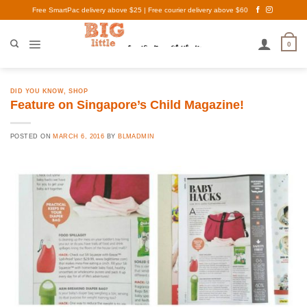
Skip
Free SmartPac delivery above $25 | Free courier delivery above $60
to
content
0
DID YOU KNOW
,
SHOP
Feature on Singapore’s Child Magazine!
POSTED ON
MARCH 6, 2016
BY
BLMADMIN