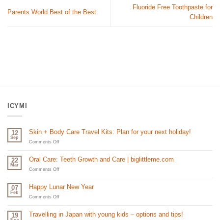
Fluoride Free Toothpaste for
Parents World Best of the Best
Children
ICYMI
Skin + Body Care Travel Kits: Plan for your next holiday!
12
Sep
on
Comments Off
Skin
+
Oral Care: Teeth Growth and Care | biglittleme.com
22
Body
Mar
Care
on
Comments Off
Travel
Oral
Kits:
Care:
Happy Lunar New Year
07
Plan
Teeth
Feb
for
Growth
on
Comments Off
your
and
Happy
next
Care
Lunar
Travelling in Japan with young kids – options and tips!
19
holiday!
|
New
Nov