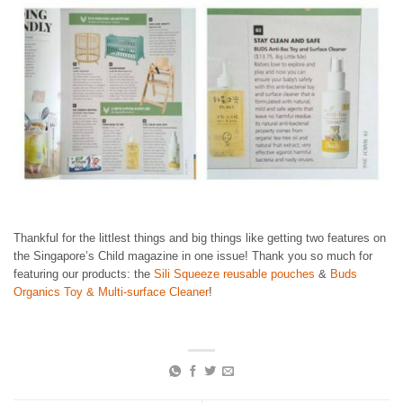
Thankful for the littlest things and big things like getting two features on
the Singapore’s Child magazine in one issue! Thank you so much for
featuring our products: the
Sili Squeeze reusable pouches
&
Buds
Organics Toy & Multi-surface Cleaner
!