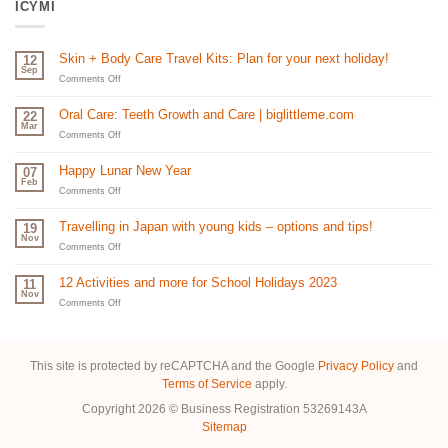
ICYMI
Skin + Body Care Travel Kits: Plan for your next holiday!
12
Sep
on
Comments Off
Skin
+
Oral Care: Teeth Growth and Care | biglittleme.com
22
Body
Mar
Care
on
Comments Off
Travel
Oral
Kits:
Care:
Happy Lunar New Year
07
Plan
Teeth
Feb
for
Growth
on
Comments Off
your
and
Happy
next
Care
Lunar
Travelling in Japan with young kids – options and tips!
19
holiday!
|
New
Nov
biglittleme.com
Year
on
Comments Off
Travelling
in
12 Activities and more for School Holidays 2023
11
Japan
Nov
with
on
Comments Off
young
12
kids
Activities
–
and
options
more
This site is protected by reCAPTCHA and the Google
Privacy Policy
and
and
for
Terms of Service
apply.
tips!
School
Holidays
Copyright 2026 © Business Registration 53269143A
2023
Sitemap