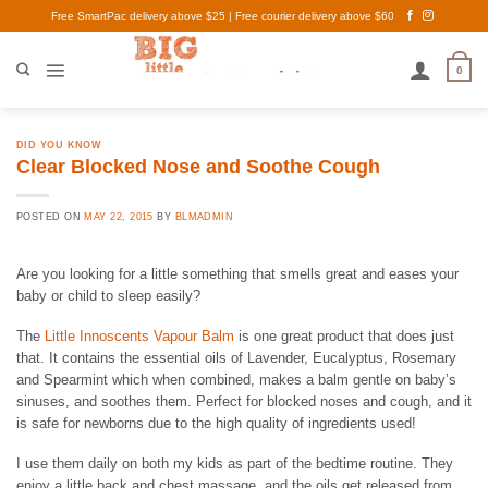
Skip
Free SmartPac delivery above $25 | Free courier delivery above $60
to
content
0
DID YOU KNOW
Clear Blocked Nose and Soothe Cough
POSTED ON
MAY 22, 2015
BY
BLMADMIN
Are you looking for a little something that smells great and eases your
baby or child to sleep easily?
The
Little Innoscents Vapour Balm
is one great product that does just
that. It contains the essential oils of Lavender, Eucalyptus, Rosemary
and Spearmint which when combined, makes a balm gentle on baby’s
sinuses, and soothes them. Perfect for blocked noses and cough, and it
is safe for newborns due to the high quality of ingredients used!
I use them daily on both my kids
as part of the bedtime routine. They
enjoy a little back and chest massage, and the oils get released from