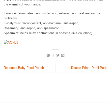
the warmth of your hands.
Lavender: eliminates nervous tension, relieve pain, treat respiratory
problems
Eucalyptus: decongestant, anti-bacterial, anti-septic,
Rosemary: anti-septic, anti-spasmodic
Spearmint: helps relax contractions in spasms (like coughing)
Reusable Baby Food Pouch
Double Prints Drool Pads