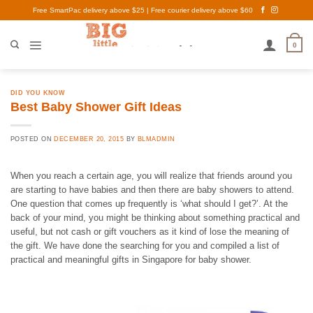
Skip
Free SmartPac delivery above $25 | Free courier delivery above $60
to
content
0
DID YOU KNOW
Best Baby Shower Gift Ideas
POSTED ON
DECEMBER 20, 2015
BY
BLMADMIN
When you reach a certain age, you will realize that friends around you
are starting to have babies and then there are baby showers to attend.
One question that comes up frequently is ‘what should I get?’. At the
back of your mind, you might be thinking about something practical and
useful, but not cash or gift vouchers as it kind of lose the meaning of
the gift. We have done the searching for you and compiled a list of
practical and meaningful gifts in Singapore for baby shower.