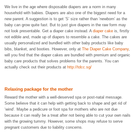
We live in the age where disposable diapers are a norm in many
household with babies. Diapers are also one of the biggest need for a
new parent. A suggestion is to get ‘S’ size rather than ‘newborn’ as the
baby can grow quite fast. But to just give diapers in the raw form may
not look presentable. Get a diaper cake instead. A
diaper cake
is, firstly
not edible and, made up of diapers to resemble a cake. The cakes are
usually personalized and bundled with other baby products like baby
bibs, blanket, and booties. However, only at
The Diaper Cake Company
,
will you find that the diaper cakes are bundled with premium and organic
baby care products that solves problems for the parents. You can
actually check out their products at
http://tdcc.sg/
Relaxing package for the mother
Reward the mother with a well-deserved spa or post-natal message.
Some believe that it can help with getting back to shape and get rid of
‘wind’. Maybe a pedicure or foot spa for mothers who are not due
because it can really be a treat after not being able to cut your own nails
with the growing tummy. However, some shops may refuse to serve
pregnant customers due to liability concerns.