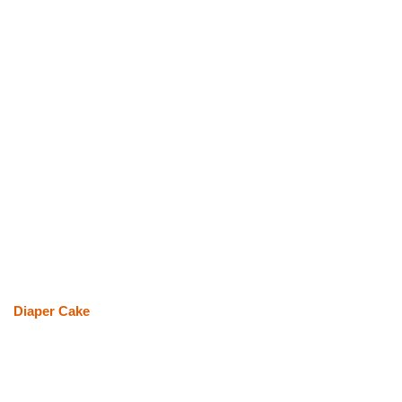
Diaper Cake