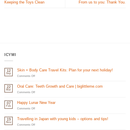
Keeping the Toys Clean
From us to you: Thank You.
ICYMI
Skin + Body Care Travel Kits: Plan for your next holiday!
12
Sep
on
Comments Off
Skin
+
Oral Care: Teeth Growth and Care | biglittleme.com
22
Body
Mar
Care
on
Comments Off
Travel
Oral
Kits:
Care:
Happy Lunar New Year
07
Plan
Teeth
Feb
for
Growth
on
Comments Off
your
and
Happy
next
Care
Lunar
Travelling in Japan with young kids – options and tips!
19
holiday!
|
New
Nov
biglittleme.com
Year
on
Comments Off
Travelling