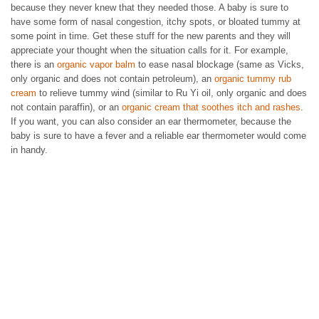
because they never knew that they needed those. A baby is sure to
have some form of nasal congestion, itchy spots, or bloated tummy at
some point in time. Get these stuff for the new parents and they will
appreciate your thought when the situation calls for it. For example,
there is an
organic vapor balm
to ease nasal blockage (same as Vicks,
only organic and does not contain petroleum), an
organic tummy rub
cream
to relieve tummy wind (similar to Ru Yi oil, only organic and does
not contain paraffin), or an
organic cream that soothes itch and rashes
.
If you want, you can also consider an ear thermometer, because the
baby is sure to have a fever and a reliable ear thermometer would come
in handy.