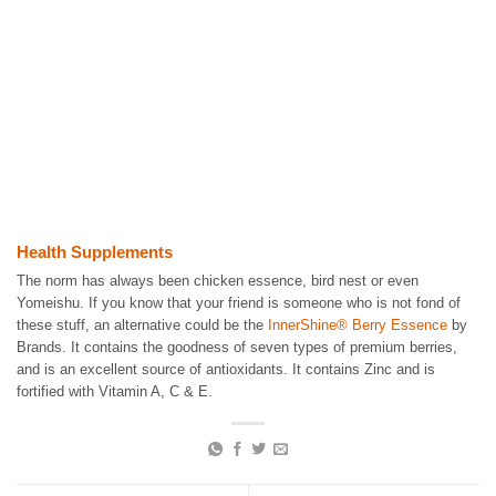
Health Supplements
The norm has always been chicken essence, bird nest or even
Yomeishu. If you know that your friend is someone who is not fond of
these stuff, an alternative could be the
InnerShine® Berry Essence
by
Brands. It contains the goodness of seven types of premium berries,
and is an excellent source of antioxidants. It contains Zinc and is
fortified with Vitamin A, C & E.