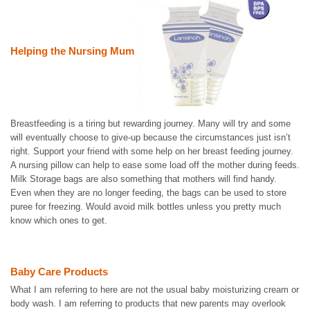
Helping the Nursing Mum
Breastfeeding is a tiring but rewarding journey. Many will try and some
will eventually choose to give-up because the circumstances just isn’t
right. Support your friend with some help on her breast feeding journey.
A nursing pillow can help to ease some load off the mother during feeds.
Milk Storage bags are also something that mothers will find handy.
Even when they are no longer feeding, the bags can be used to store
puree for freezing. Would avoid milk bottles unless you pretty much
know which ones to get.
Baby Care Products
What I am referring to here are not the usual baby moisturizing cream or
body wash. I am referring to products that new parents may overlook