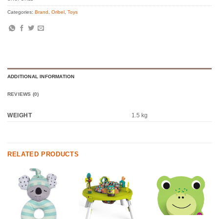
Categories:
Brand
,
Oribel
,
Toys
ADDITIONAL INFORMATION
REVIEWS (0)
WEIGHT
1.5 kg
RELATED PRODUCTS