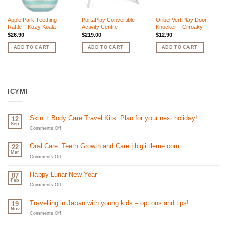
Apple Park Teething
PortaPlay Convertible
Oribel VertiPlay Door
Rattle – Kozy Koala
Activity Centre
Knocker – Crroaky
$
26.90
$
219.00
$
12.90
ADD TO CART
ADD TO CART
ADD TO CART
ICYMI
Skin + Body Care Travel Kits: Plan for your next holiday!
12
Sep
on
Comments Off
Skin
+
Oral Care: Teeth Growth and Care | biglittleme.com
22
Body
Mar
Care
on
Comments Off
Travel
Oral
Kits:
Care:
Happy Lunar New Year
07
Plan
Teeth
Feb
for
Growth
on
Comments Off
your
and
Happy
next
Care
Lunar
Travelling in Japan with young kids – options and tips!
19
holiday!
|
New
Nov
biglittleme.com
Year
on
Comments Off
Travelling