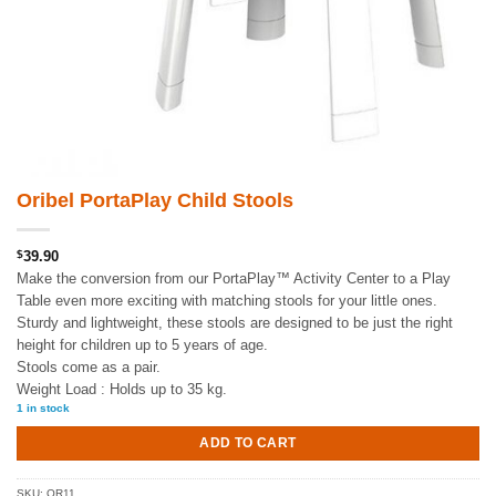
Oribel PortaPlay Child Stools
$
39.90
Make the conversion from our PortaPlay™ Activity Center to a Play
Table even more exciting with matching stools for your little ones.
Sturdy and lightweight, these stools are designed to be just the right
height for children up to 5 years of age.
Stools come as a pair.
Weight Load : Holds up to 35 kg.
1 in stock
ADD TO CART
SKU:
OR11