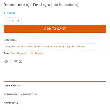
Recommended age: For all ages (safe for newborns)
3 in stock
Buds Super Soothing Intensive Repair Cream, 30ml quantity
ADD TO CART
SKU:
BH74
Categories:
Bath & Skincare
,
Best Seller
,
Brand
,
Buds Organics
,
Health
Tags:
Buds Organics
,
colic
,
Organic
DESCRIPTION
ADDITIONAL INFORMATION
REVIEWS (0)