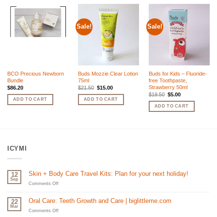
Sale!
Sale!
BCO Precious Newborn
Buds Mozzie Clear Lotion
Buds for Kids – Fluoride-
Bundle
75ml
free Toothpaste,
Strawberry 50ml
Original
Current
$
86.20
$
21.50
$
15.00
price
price
Original
Current
$
19.50
$
5.00
was:
is:
price
price
ADD TO CART
ADD TO CART
$21.50.
$15.00.
was:
is:
ADD TO CART
$19.50.
$5.00.
ICYMI
Skin + Body Care Travel Kits: Plan for your next holiday!
12
Sep
on
Comments Off
Skin
+
Oral Care: Teeth Growth and Care | biglittleme.com
22
Body
Mar
Care
on
Comments Off