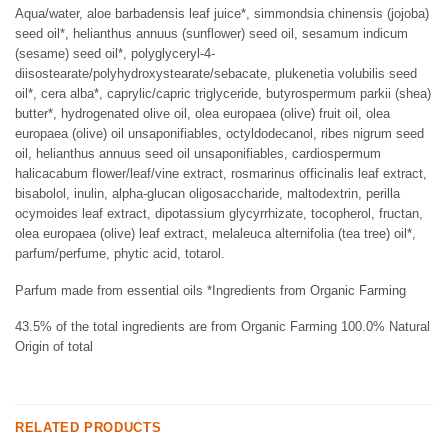
Aqua/water, aloe barbadensis leaf juice*, simmondsia chinensis (jojoba)
seed oil*, helianthus annuus (sunflower) seed oil, sesamum indicum
(sesame) seed oil*, polyglyceryl-4-
diisostearate/polyhydroxystearate/sebacate, plukenetia volubilis seed
oil*, cera alba*, caprylic/capric triglyceride, butyrospermum parkii (shea)
butter*, hydrogenated olive oil, olea europaea (olive) fruit oil, olea
europaea (olive) oil unsaponifiables, octyldodecanol, ribes nigrum seed
oil, helianthus annuus seed oil unsaponifiables, cardiospermum
halicacabum flower/leaf/vine extract, rosmarinus officinalis leaf extract,
bisabolol, inulin, alpha-glucan oligosaccharide, maltodextrin, perilla
ocymoides leaf extract, dipotassium glycyrrhizate, tocopherol, fructan,
olea europaea (olive) leaf extract, melaleuca alternifolia (tea tree) oil*,
parfum/perfume, phytic acid, totarol.
Parfum made from essential oils *Ingredients from Organic Farming
43.5% of the total ingredients are from Organic Farming 100.0% Natural
Origin of total
RELATED PRODUCTS