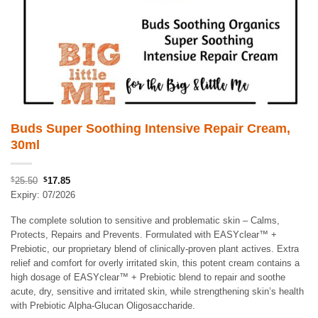
Buds Super Soothing Intensive Repair Cream,
30ml
Original
Current
$
25.50
$
17.85
price
price
Expiry: 07/2026
was:
is:
The complete solution to sensitive and problematic skin – Calms,
$25.50.
$17.85.
Protects, Repairs and Prevents. Formulated with EASYclear™ +
Prebiotic, our proprietary blend of clinically-proven plant actives. Extra
relief and comfort for overly irritated skin, this potent cream contains a
high dosage of EASYclear™ + Prebiotic blend to repair and soothe
acute, dry, sensitive and irritated skin, while strengthening skin’s health
with Prebiotic Alpha-Glucan Oligosaccharide.