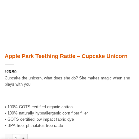
Apple Park Teething Rattle – Cupcake Unicorn
$
26.90
Cupcake the unicorn, what does she do? She makes magic when she
plays with you.
• 100% GOTS certified organic cotton
• 100% naturally hypoallergenic corn fiber filler
• GOTS certified low impact fabric dye
• BPA-free, phthalates-free rattle
Apple Park Teething Rattle - Cupcake Unicorn quantity