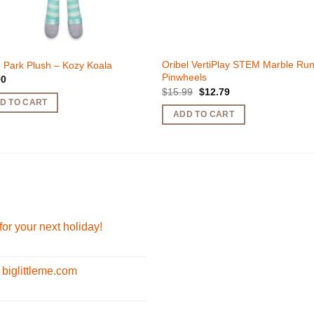
Oribel VertiPlay STEM Marble Ru
 Park Plush – Kozy Koala
Pinwheels
90
Original
Current
$
15.99
$
12.79
price
price
D TO CART
was:
is:
ADD TO CART
$15.99.
$12.79.
for your next holiday!
 biglittleme.com