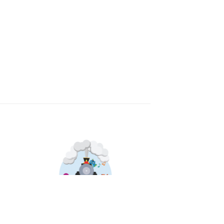
Sale!