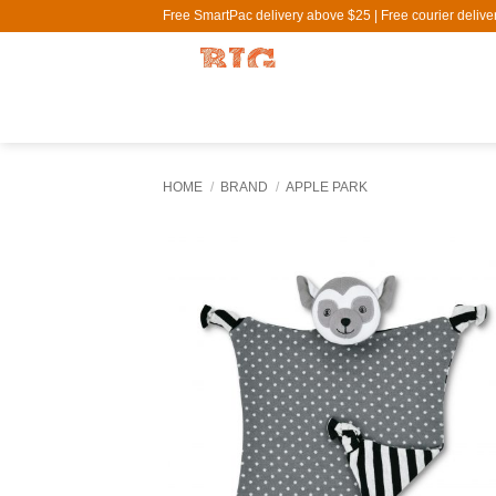
Skip
Free SmartPac delivery above $25 | Free courier deliv
to
content
HOME
/
BRAND
/
APPLE PARK