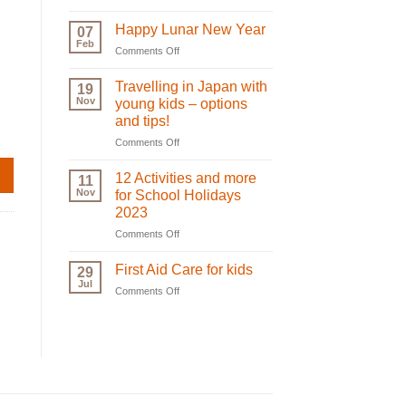
Oral
Plan
Care:
for
Happy Lunar New Year
07
Teeth
your
Feb
on
Comments Off
Growth
next
Happy
and
holiday!
Lunar
Travelling in Japan with
Care
19
New
Nov
|
young kids – options
Year
biglittleme.com
and tips!
on
Comments Off
Travelling
in
12 Activities and more
11
Japan
Nov
for School Holidays
with
2023
young
on
Comments Off
kids
12
–
Activities
options
First Aid Care for kids
29
and
and
Jul
on
Comments Off
more
tips!
First
for
Aid
School
Care
Holidays
for
2023
kids