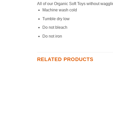
All of our Organic Soft Toys without waggli
Machine wash cold
Tumble dry low
Do not bleach
Do not iron
RELATED PRODUCTS