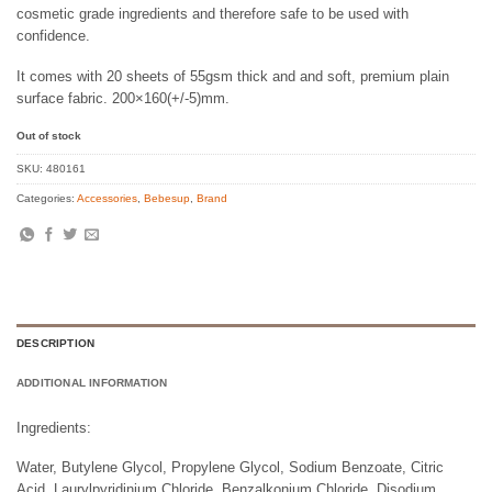
cosmetic grade ingredients and therefore safe to be used with
confidence.
It comes with 20 sheets of 55gsm thick and and soft, premium plain
surface fabric. 200×160(+/-5)mm.
Out of stock
SKU:
480161
Categories:
Accessories
,
Bebesup
,
Brand
DESCRIPTION
ADDITIONAL INFORMATION
Ingredients:
Water, Butylene Glycol, Propylene Glycol, Sodium Benzoate, Citric
Acid, Laurylpyridinium Chloride, Benzalkonium Chloride, Disodium