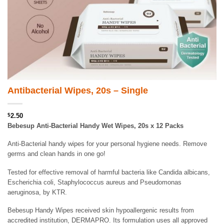
Antibacterial Wipes, 20s – Single
$
2.50
Bebesup Anti-Bacterial Handy Wet Wipes, 20s x 12 Packs
Anti-Bacterial handy wipes for your personal hygiene needs. Remove
germs and clean hands in one go!
Tested for effective removal of harmful bacteria like Candida albicans,
Escherichia coli, Staphylococcus aureus and Pseudomonas
aeruginosa, by KTR.
Bebesup Handy Wipes received skin hypoallergenic results from
accredited institution, DERMAPRO. Its formulation uses all approved