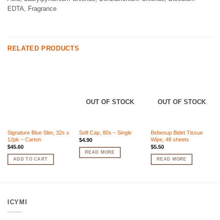
EDTA, Fragrance
RELATED PRODUCTS
OUT OF STOCK
OUT OF STOCK
Signature Blue Slim, 32s x
Soft Cap, 80s – Single
Bebesup Bidet Tissue
12pk – Carton
Wipe, 48 sheets
$
4.90
$
45.60
$
5.50
READ MORE
ADD TO CART
READ MORE
ICYMI