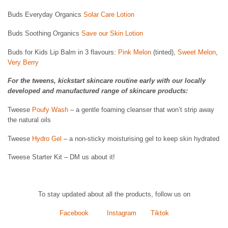
Buds Everyday Organics
Solar Care Lotion
Buds Soothing Organics
Save our Skin Lotion
Buds for Kids Lip Balm in 3 flavours:
Pink Melon
(tinted),
Sweet Melon
,
Very Berry
For the tweens, kickstart skincare routine early with our locally
developed and manufactured range of skincare products:
Tweese
Poufy Wash
– a gentle foaming cleanser that won’t strip away
the natural oils
Tweese
Hydro Gel
– a non-sticky moisturising gel to keep skin hydrated
Tweese Starter Kit – DM us about it!
To stay updated about all the products, follow us on
Facebook
Instagram
Tiktok