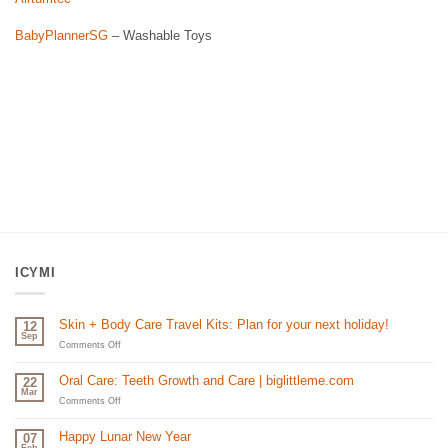
BabyPlannerSG
– Washable Toys
ICYMI
Skin + Body Care Travel Kits: Plan for your next holiday!
12
Sep
on
Comments Off
Skin
+
Oral Care: Teeth Growth and Care | biglittleme.com
22
Body
Mar
Care
on
Comments Off
Travel
Oral
Kits:
Care:
Happy Lunar New Year
07
Plan
Teeth