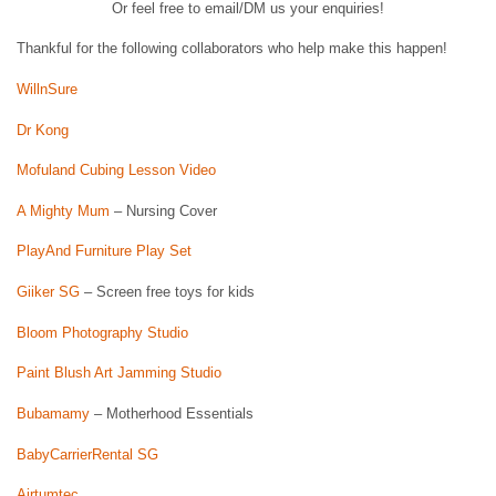
Or feel free to email/DM us your enquiries!
Thankful for the following collaborators who help make this happen!
WillnSure
Dr Kong
Mofuland Cubing Lesson Video
A Mighty Mum
– Nursing Cover
PlayAnd Furniture Play Set
Giiker SG
– Screen free toys for kids
Bloom Photography Studio
Paint Blush Art Jamming Studio
Bubamamy
– Motherhood Essentials
BabyCarrierRental SG
Airtumtec