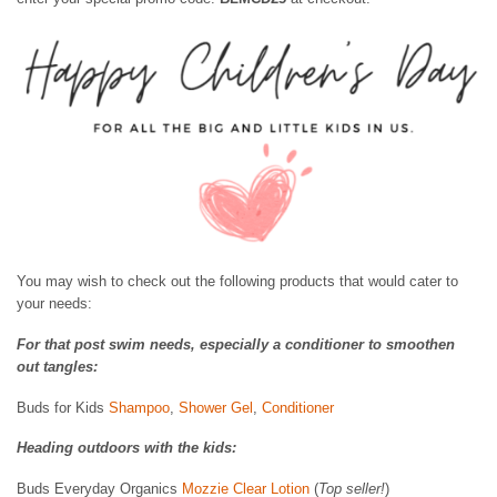
You may wish to check out the following products that would cater to
your needs:
For that post swim needs, especially a conditioner to smoothen
out tangles:
Buds for Kids
Shampoo
,
Shower Gel
,
Conditioner
Heading outdoors with the kids:
Buds Everyday Organics
Mozzie Clear Lotion
(
Top seller!
)