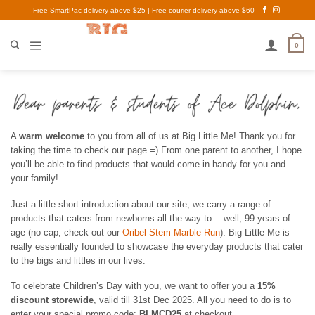
Skip
Free SmartPac delivery above $25 | Free courier delivery above $60
to
content
0
A
warm welcome
to you from all of us at Big Little Me! Thank you for
taking the time to check our page =) From one parent to another, I hope
you’ll be able to find products that would come in handy for you and
your family!
Just a little short introduction about our site, we carry a range of
products that caters from newborns all the way to …well, 99 years of
age (no cap, check out our
Oribel Stem Marble Run
). Big Little Me is
really essentially founded to showcase the everyday products that cater
to the bigs and littles in our lives.
To celebrate Children’s Day with you, we want to offer you a
15%
discount storewide
, valid till 31st Dec 2025. All you need to do is to
enter your special promo code:
BLMCD25
at checkout.